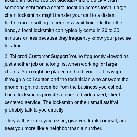
someone sent from a central location across town. Large
chain locksmiths might transfer your call to a distant
technician, resulting in needless wait time. On the other
hand, a local locksmith can typically come in 20 to 30
minutes or less because they frequently know your precise
location.
2. Tailored Customer Support You're frequently viewed as
just another job on a long list when working for large
chains. You might be placed on hold, your call may go
through a call center, and the technician who answers the
phone might not even be from the business you called.
Local locksmiths provide a more individualized, client-
centered service. The locksmith or their small staff will
probably talk to you directly.
They will listen to your issue, give you frank counsel, and
treat you more like a neighbor than a number.