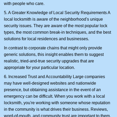
with people who care.
5. A Greater Knowledge of Local Security Requirements A
local locksmith is aware of the neighborhood's unique
security issues. They are aware of the most popular lock
types, the most common break-in techniques, and the best
solutions for local residences and businesses.
In contrast to corporate chains that might only provide
generic solutions, this insight enables them to suggest
realistic, tried-and-true security upgrades that are
appropriate for your particular location.
6. Increased Trust and Accountability Large companies
may have well-designed websites and nationwide
presence, but obtaining assistance in the event of an
emergency can be difficult. When you work with a local
locksmith, you're working with someone whose reputation
in the community is what drives their business. Reviews,
word-of-mouth, and community trust are important to them.