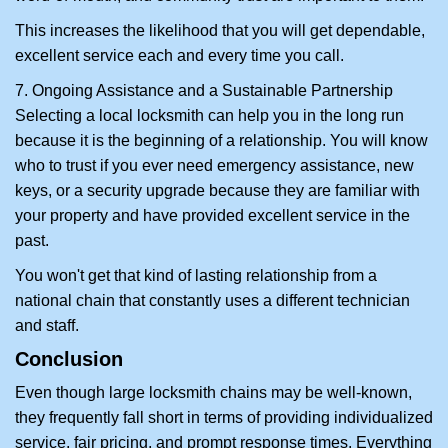
This increases the likelihood that you will get dependable,
excellent service each and every time you call.
7. Ongoing Assistance and a Sustainable Partnership
Selecting a local locksmith can help you in the long run
because it is the beginning of a relationship. You will know
who to trust if you ever need emergency assistance, new
keys, or a security upgrade because they are familiar with
your property and have provided excellent service in the
past.
You won't get that kind of lasting relationship from a
national chain that constantly uses a different technician
and staff.
Conclusion
Even though large locksmith chains may be well-known,
they frequently fall short in terms of providing individualized
service, fair pricing, and prompt response times. Everything