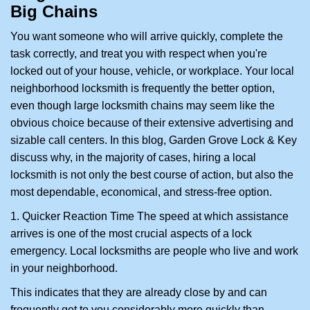
Big Chains
i
g
You want someone who will arrive quickly, complete the
a
task correctly, and treat you with respect when you're
t
locked out of your house, vehicle, or workplace. Your local
i
neighborhood locksmith is frequently the better option,
o
n
even though large locksmith chains may seem like the
obvious choice because of their extensive advertising and
sizable call centers. In this blog, Garden Grove Lock & Key
discuss why, in the majority of cases, hiring a local
locksmith is not only the best course of action, but also the
most dependable, economical, and stress-free option.
1. Quicker Reaction Time The speed at which assistance
arrives is one of the most crucial aspects of a lock
emergency. Local locksmiths are people who live and work
in your neighborhood.
This indicates that they are already close by and can
frequently get to you considerably more quickly than