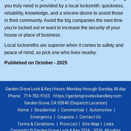
you truly need is provided by a local locksmith: quickness,
reliability, knowledge, and a sincere desire to assist those
in their community. Avoid the big companies the next time
you're locked out or want to increase the security of your
house or place of business.
Local locksmiths are superior when it comes to safety and
peace of mind, so pick one who lives nearby.
Published on October - 2025
Garden Grove Lock & Key | Hours: Monday through Sunday, All day
Phone:
714-782-9103
https://gardengrovelockandkey.com
Garden Grove, CA 92840 (Dispatch Location)
Home
|
Residential
|
Commercial
|
Automotive
|
Emergency
|
Coupons
|
Contact Us
Terms & Conditions
|
Price List
|
Site-Map
|
Links
Copyright
©
Garden Grove Lock & Key 2016 - 2026. All rights