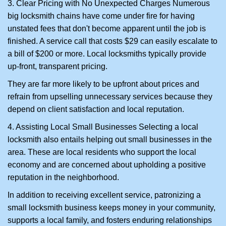
3. Clear Pricing with No Unexpected Charges Numerous
big locksmith chains have come under fire for having
unstated fees that don't become apparent until the job is
finished. A service call that costs $29 can easily escalate to
a bill of $200 or more. Local locksmiths typically provide
up-front, transparent pricing.
They are far more likely to be upfront about prices and
refrain from upselling unnecessary services because they
depend on client satisfaction and local reputation.
4. Assisting Local Small Businesses Selecting a local
locksmith also entails helping out small businesses in the
area. These are local residents who support the local
economy and are concerned about upholding a positive
reputation in the neighborhood.
In addition to receiving excellent service, patronizing a
small locksmith business keeps money in your community,
supports a local family, and fosters enduring relationships