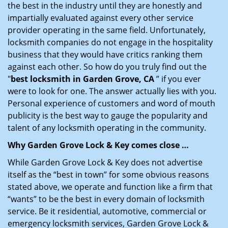
the best in the industry until they are honestly and
impartially evaluated against every other service
provider operating in the same field. Unfortunately,
locksmith companies do not engage in the hospitality
business that they would have critics ranking them
against each other. So how do you truly find out the
"
best locksmith in Garden Grove, CA
” if you ever
were to look for one. The answer actually lies with you.
Personal experience of customers and word of mouth
publicity is the best way to gauge the popularity and
talent of any locksmith operating in the community.
Why Garden Grove Lock & Key comes close …
While Garden Grove Lock & Key does not advertise
itself as the “best in town” for some obvious reasons
stated above, we operate and function like a firm that
“wants” to be the best in every domain of locksmith
service. Be it residential, automotive, commercial or
emergency locksmith services, Garden Grove Lock &