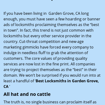
i
g
If you have been living in Garden Grove, CA long
a
enough, you must have seen a few hoarding or banner
t
ads of locksmiths proclaiming themselves as the “best
i
in town”. In fact, this trend is not just common with
o
locksmiths but every other service provider in the
n
country. Cut-throat competition and new-age
marketing gimmicks have forced every company to
indulge in needless fluff to grab the attention of
customers. The core values of providing quality
services are now lost in the fine print. All companies
are trying to project themselves as the “best” in their
domain. We won’t be surprised if you would run into at
least a handful of ‘
Best Locksmiths in Garden Grove,
CA
’
All hat and no cattle
The truth is, no single business can proclaim itself as