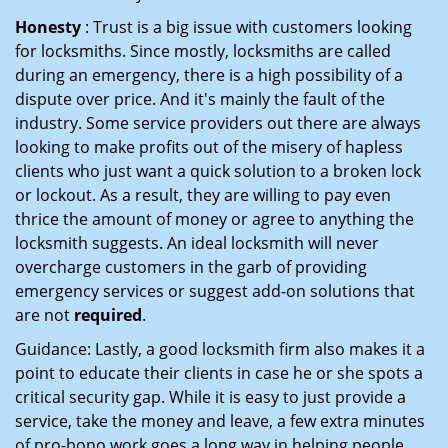
Honesty
: Trust is a big issue with customers looking
for locksmiths. Since mostly, locksmiths are called
during an emergency, there is a high possibility of a
dispute over price. And it's mainly the fault of the
industry. Some service providers out there are always
looking to make profits out of the misery of hapless
clients who just want a quick solution to a broken lock
or lockout. As a result, they are willing to pay even
thrice the amount of money or agree to anything the
locksmith suggests. An ideal locksmith will never
overcharge customers in the garb of providing
emergency services or suggest add-on solutions that
are not
required
.
Guidance: Lastly, a good locksmith firm also makes it a
point to educate their clients in case he or she spots a
critical security gap. While it is easy to just provide a
service, take the money and leave, a few extra minutes
of pro-bono work goes a long way in helping people