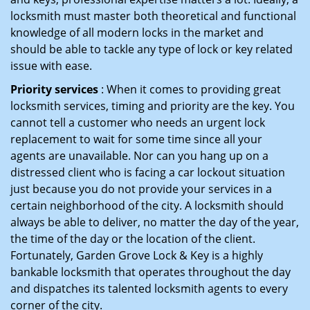
locksmith must master both theoretical and functional
knowledge of all modern locks in the market and
should be able to tackle any type of lock or key related
issue with ease.
Priority services
: When it comes to providing great
locksmith services, timing and priority are the key. You
cannot tell a customer who needs an urgent lock
replacement to wait for some time since all your
agents are unavailable. Nor can you hang up on a
distressed client who is facing a car lockout situation
just because you do not provide your services in a
certain neighborhood of the city. A locksmith should
always be able to deliver, no matter the day of the year,
the time of the day or the location of the client.
Fortunately, Garden Grove Lock & Key is a highly
bankable locksmith that operates throughout the day
and dispatches its talented locksmith agents to every
corner of the city.