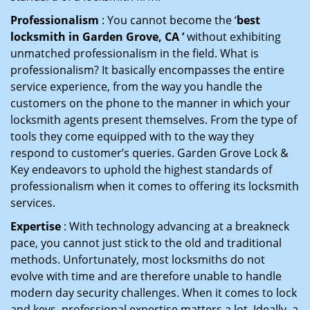
Professionalism
: You cannot become the ‘
best
locksmith in Garden Grove, CA ’
without exhibiting
unmatched professionalism in the field. What is
professionalism? It basically encompasses the entire
service experience, from the way you handle the
customers on the phone to the manner in which your
locksmith agents present themselves. From the type of
tools they come equipped with to the way they
respond to customer’s queries. Garden Grove Lock &
Key endeavors to uphold the highest standards of
professionalism when it comes to offering its locksmith
services.
Expertise
: With technology advancing at a breakneck
pace, you cannot just stick to the old and traditional
methods. Unfortunately, most locksmiths do not
evolve with time and are therefore unable to handle
modern day security challenges. When it comes to lock
and keys, professional expertise matters a lot. Ideally, a