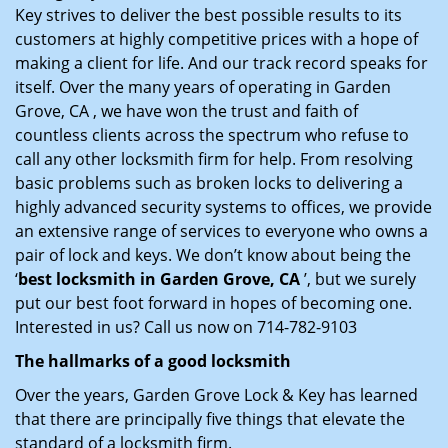
Key strives to deliver the best possible results to its
customers at highly competitive prices with a hope of
making a client for life. And our track record speaks for
itself. Over the many years of operating in Garden
Grove, CA , we have won the trust and faith of
countless clients across the spectrum who refuse to
call any other locksmith firm for help. From resolving
basic problems such as broken locks to delivering a
highly advanced security systems to offices, we provide
an extensive range of services to everyone who owns a
pair of lock and keys. We don’t know about being the
‘
best locksmith in Garden Grove, CA
’, but we surely
put our best foot forward in hopes of becoming one.
Interested in us? Call us now on 714-782-9103
The hallmarks of a good locksmith
Over the years, Garden Grove Lock & Key has learned
that there are principally five things that elevate the
standard of a locksmith firm.