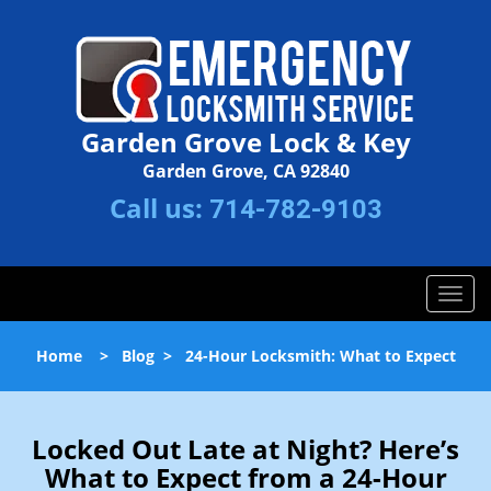
Garden Grove Lock & Key
Garden Grove, CA 92840
Call us:
714-782-9103
T
o
g
Home
>
Blog
>
24-Hour Locksmith: What to Expect
g
l
e
n
Locked Out Late at Night? Here’s
a
What to Expect from a 24-Hour
v