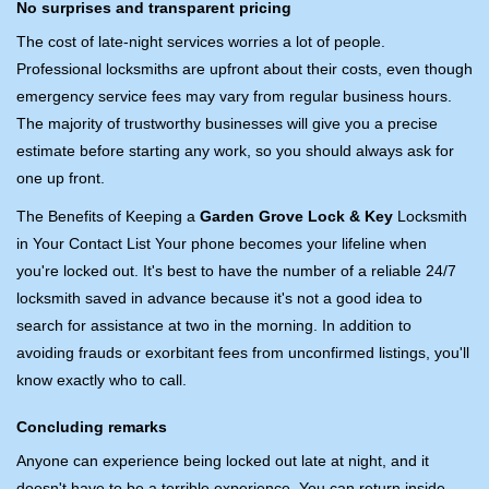
No surprises and transparent pricing
The cost of late-night services worries a lot of people.
Professional locksmiths are upfront about their costs, even though
emergency service fees may vary from regular business hours.
The majority of trustworthy businesses will give you a precise
estimate before starting any work, so you should always ask for
one up front.
The Benefits of Keeping a
Garden Grove Lock & Key
Locksmith
in Your Contact List Your phone becomes your lifeline when
you're locked out. It's best to have the number of a reliable 24/7
locksmith saved in advance because it's not a good idea to
search for assistance at two in the morning. In addition to
avoiding frauds or exorbitant fees from unconfirmed listings, you'll
know exactly who to call.
Concluding remarks
Anyone can experience being locked out late at night, and it
doesn't have to be a terrible experience. You can return inside