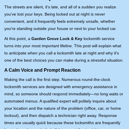
i
The streets are silent, it's late, and all of a sudden you realize
g
you've lost your keys. Being locked out at night is never
a
convenient, and it frequently feels extremely unsafe, whether
t
you're standing outside your house or next to your locked car.
i
o
At this point, a
Garden Grove Lock & Key
locksmith service
n
turns into your most important lifeline. This post will explain what
to anticipate when you call a locksmith late at night and why it's
one of the best choices you can make during a stressful situation.
A Calm Voice and Prompt Reaction
Making the call is the first step. Numerous round-the-clock
locksmith services are designed with emergency assistance in
mind, so someone should respond immediately—no long waits or
automated menus. A qualified expert will politely inquire about
your location and the nature of the problem (office, car, or home
lockout), and then dispatch a technician right away. Response
times are usually quick because these locksmiths are frequently