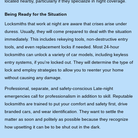
located nearby, particularly if they specialize in night coverage.
Being Ready for the Situation
Locksmiths that work at night are aware that crises arise under
duress. Usually, they will come prepared to deal with the situation
immediately. This includes rekeying tools, non-destructive entry
tools, and even replacement locks if needed. Most 24-hour
locksmiths can unlock a variety of car models, including keyless
entry systems, if you're locked out. They will determine the type of
lock and employ strategies to allow you to reenter your home
without causing any damage.
Professional, separate, and safety-conscious Late-night
emergencies call for professionalism in addition to skill. Reputable
locksmiths are trained to put your comfort and safety first, drive
branded cars, and wear identification. They want to settle the
matter as soon and politely as possible because they recognize
how upsetting it can be to be shut out in the dark.