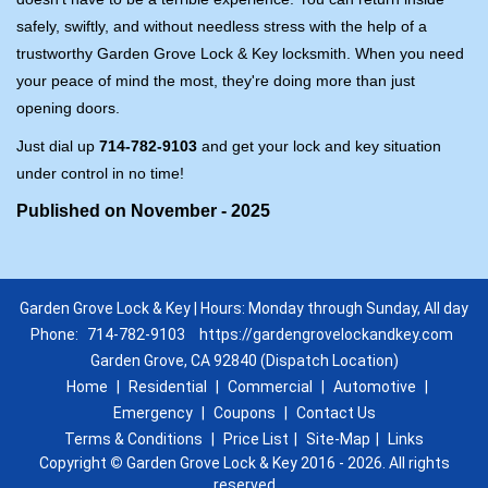
safely, swiftly, and without needless stress with the help of a
trustworthy Garden Grove Lock & Key locksmith. When you need
your peace of mind the most, they're doing more than just
opening doors.
Just dial up
714-782-9103
and get your lock and key situation
under control in no time!
Published on November - 2025
Garden Grove Lock & Key | Hours: Monday through Sunday, All day
Phone:
714-782-9103
https://gardengrovelockandkey.com
Garden Grove, CA 92840 (Dispatch Location)
Home
|
Residential
|
Commercial
|
Automotive
|
Emergency
|
Coupons
|
Contact Us
Terms & Conditions
|
Price List
|
Site-Map
|
Links
Copyright
©
Garden Grove Lock & Key 2016 - 2026. All rights
reserved