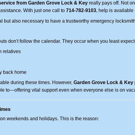
service from Garden Grove Lock & Key
really pays off. Not on
assistance. With just one call to
714-782-9103
, help is available
ctical but also necessary to have a trustworthy emergency locksm
uts don't follow the calendar. They occur when you least expect
 relatives
y back home
lable during these times. However,
Garden Grove Lock & Key p
ble to—offering vital support even when everyone else is on vaca
Times
ut on weekends and holidays. This is the reason: