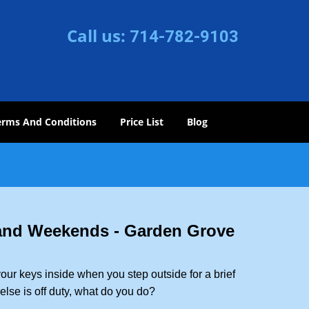
Call us:
714-782-9103
erms And Conditions
Price List
Blog
 and Weekends -
Garden Grove
our keys inside when you step outside for a brief
lse is off duty, what do you do?