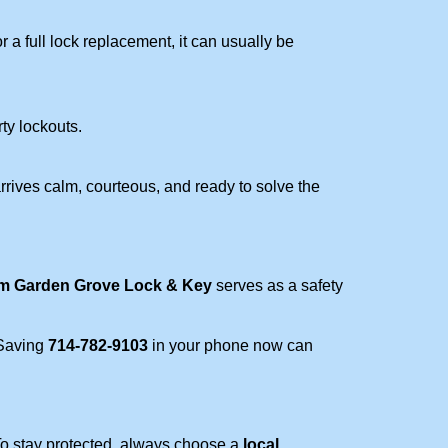
a full lock replacement, it can usually be
rty lockouts.
rrives calm, courteous, and ready to solve the
om Garden Grove Lock & Key
serves as a safety
 Saving
714-782-9103
in your phone now can
 To stay protected, always choose a
local