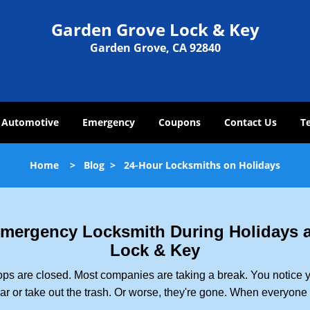
Garden Grove Lock & Key
Garden Grove, CA 92840
Automotive
Emergency
Coupons
Contact Us
T
Home
>
Blog
>
24-Hour Locksmiths on Holidays
 Emergency Locksmith During Holidays
Lock & Key
ops are closed. Most companies are taking a break. You notice y
r or take out the trash. Or worse, they're gone. When everyone e