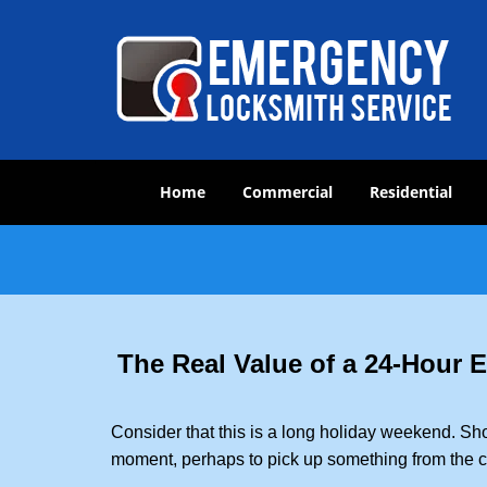
Home
Commercial
Residential
The Real Value of a 24-Hour
Consider that this is a long holiday weekend. Sh
moment, perhaps to pick up something from the ca