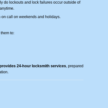
ly do lockouts and lock failures occur outside of
 anytime.
ith on call on weekends and holidays.
 them to:
rovides 24-hour locksmith services
, prepared
tion.