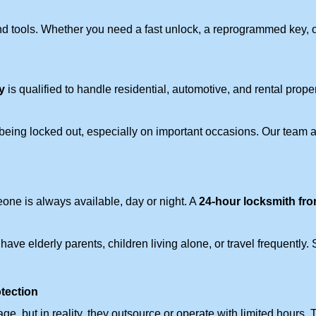
d tools. Whether you need a fast unlock, a reprogrammed key, or 
y
is qualified to handle residential, automotive, and rental prope
being locked out, especially on important occasions. Our team a
eone is always available, day or night. A
24-hour locksmith fr
ave elderly parents, children living alone, or travel frequently.
otection
e, but in reality, they outsource or operate with limited hours.