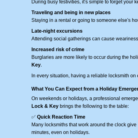
During busy festivities, it's simple to forget your k
Traveling and being in new places
Staying in a rental or going to someone else's h
Late-night excursions
Attending social gatherings can cause weariness,
Increased risk of crime
Burglaries are more likely to occur during the ho
Key
.
In every situation, having a reliable locksmith on
What You Can Expect from a Holiday Emerge
On weekends or holidays, a professional emerge
Lock & Key
brings the following to the table:
✅
Quick Reaction Time
Many locksmiths that work around the clock give p
minutes, even on holidays.