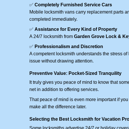
✅
Completely Furnished Service Cars
Mobile locksmith vans carry replacement parts an
completed immediately.
✅
Assistance for Every Kind of Property
A 24/7 locksmith from
Garden Grove Lock & Ke
✅
Professionalism and Discretion
A competent locksmith understands the stress of 
issue without drawing attention.
Preventive Value: Pocket-Sized Tranquility
It truly gives you peace of mind to know that som
net in addition to offering services.
That peace of mind is even more important if you h
make all the difference later.
Selecting the Best Locksmith for Vacation Pr
Some locksmiths advertise 24/7 or holiday coverag