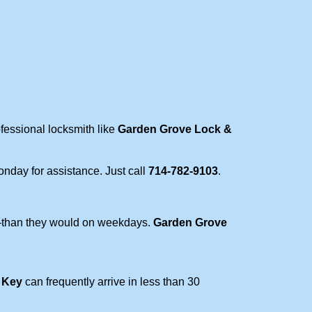
ofessional locksmith like
Garden Grove Lock &
Monday for assistance. Just call
714-782-9103
.
r—than they would on weekdays.
Garden Grove
 Key
can frequently arrive in less than 30