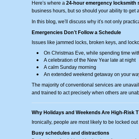
Here's where a
24-hour emergency locksmith 
business hours, but so should your ability to get 
In this blog, we'll discuss why it's not only pra
Emergencies Don’t Follow a Schedule
Issues like jammed locks, broken keys, and locko
On Christmas Eve, while spending time with
A celebration of the New Year late at night
A calm Sunday morning
An extended weekend getaway on your wa
The majority of conventional services are unavai
and trained to act precisely when others are una
Why Holidays and Weekends Are High-Risk 
Ironically, people are most likely to be locked o
Busy schedules and distractions