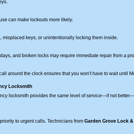
eys.
ouse can make lockouts more likely.
 misplaced keys, or unintentionally locking them inside.
lidays, and broken locks may require immediate repair from a pr
 call around the clock ensures that you won't have to wait until 
ncy Locksmith
ncy locksmith provides the same level of service—if not bette
riority to urgent calls. Technicians from
Garden Grove Lock &