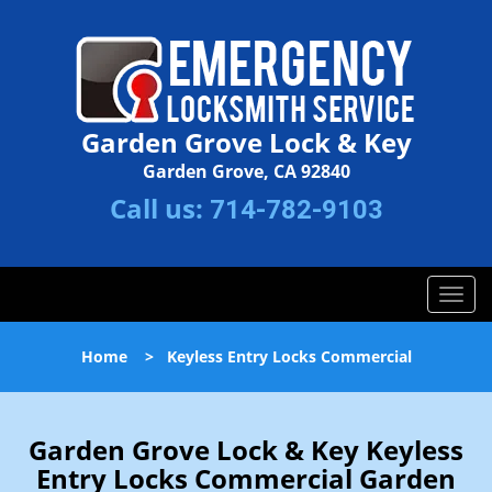
Garden Grove Lock & Key
Garden Grove, CA 92840
Call us:
714-782-9103
T
o
g
Home
>
Keyless Entry Locks Commercial
g
l
e
n
Garden Grove Lock & Key Keyless
a
Entry Locks Commercial Garden
v