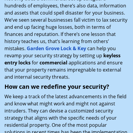
hundreds of employees, there’s also data, information
and assets that could spell disaster for your business.
We’ve seen several businesses fall victim to lax security
and end up facing huge losses, both in terms of
finances and reputation. If there’s one lesson that
history teaches us, that’s learning from others’
mistakes.
Garden Grove Lock & Key
can help you
revamp your security strategy by setting up
keyless
entry locks
for
commercial
applications and ensure
that your property remains impregnable to external
and internal security threats.
How can we redefine your security?
We keep a track of the latest advancements in the field
and know what might work and might not against
intruders. They can devise a customized security
strategy that aligns with the specific needs of your
residential property. One of the most popular
solutions in recent times has been the implementation