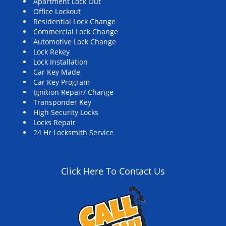
Apartment Lock Out
Office Lockout
Residential Lock Change
Commercial Lock Change
Automotive Lock Change
Lock Rekey
Lock Installation
Car Key Made
Car Key Program
Ignition Repair/ Change
Transponder Key
High Security Locks
Locks Repair
24 Hr Locksmith Service
Click Here To Contact Us