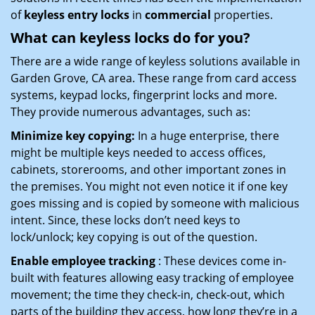
of
keyless entry locks
in
commercial
properties.
What can keyless locks do for you?
There are a wide range of keyless solutions available in
Garden Grove, CA area. These range from card access
systems, keypad locks, fingerprint locks and more.
They provide numerous advantages, such as:
Minimize key copying:
In a huge enterprise, there
might be multiple keys needed to access offices,
cabinets, storerooms, and other important zones in
the premises. You might not even notice it if one key
goes missing and is copied by someone with malicious
intent. Since, these locks don’t need keys to
lock/unlock; key copying is out of the question.
Enable employee tracking
: These devices come in-
built with features allowing easy tracking of employee
movement; the time they check-in, check-out, which
parts of the building they access, how long they’re in a