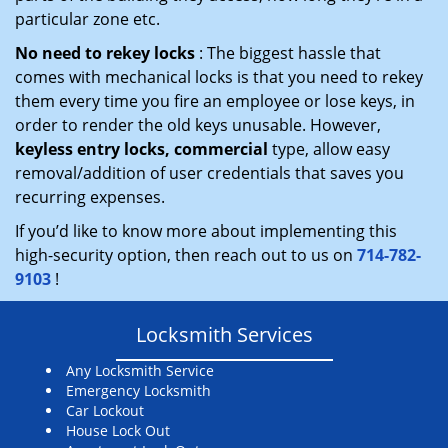
particular zone etc.
No need to rekey locks
: The biggest hassle that
comes with mechanical locks is that you need to rekey
them every time you fire an employee or lose keys, in
order to render the old keys unusable. However,
keyless entry locks, commercial
type, allow easy
removal/addition of user credentials that saves you
recurring expenses.
If you’d like to know more about implementing this
high-security option, then reach out to us on
714-782-
9103
!
Locksmith Services
Any Locksmith Service
Emergency Locksmith
Car Lockout
House Lock Out