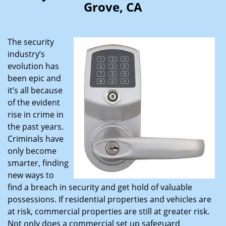
Grove, CA
i
g
a
The security
t
industry’s
i
evolution has
o
n
been epic and
it’s all because
of the evident
rise in crime in
the past years.
Criminals have
only become
smarter, finding
new ways to
find a breach in security and get hold of valuable
possessions. If residential properties and vehicles are
at risk, commercial properties are still at greater risk.
Not only does a commercial set up safeguard