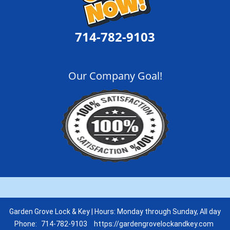
714-782-9103
Our Company Goal!
Garden Grove Lock & Key | Hours: Monday through Sunday, All day
Phone:
714-782-9103
https://gardengrovelockandkey.com